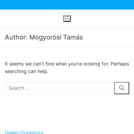
Skip
to
content
Author: Mogyorósi Tamás
It seems we can’t find what you’re looking for. Perhaps
searching can help.
Search
for:
Green-Dormitory