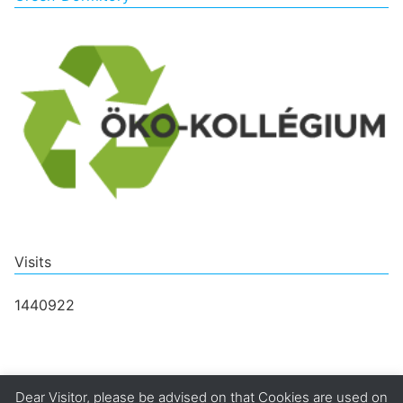
Visits
1440922
Dear Visitor, please be advised on that Cookies are used on